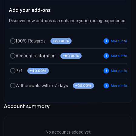
Add your add-ons
Discover how add-ons can enhance your trading experience:
100% Rewards
+20.00%
More info
ℹ
Account restoration
+50.00%
More info
ℹ
2x1
+40.00%
More info
ℹ
Withdrawals within 7 days
+20.00%
More info
ℹ
Account summary
No accounts added yet