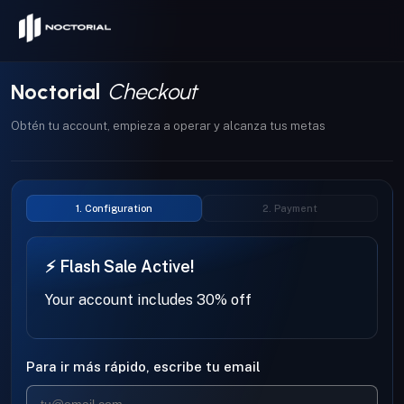
Skip to content
Noctorial
Checkout
Obtén tu account, empieza a operar y alcanza tus metas
1. Configuration
2. Payment
⚡ Flash Sale Active!
Your account includes 30% off
Para ir más rápido, escribe tu email