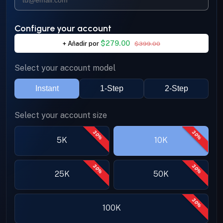
Configure your account
$279.00
+
Añadir por
$399.00
Select your account model
Instant
1-Step
2-Step
Select your account size
30%
30%
5K
10K
30%
30%
25K
50K
30%
100K