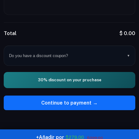
Total
$
0.00
Do you have a discount coupon?
▼
30% discount on your pruchase
Continue to payment →
+
Añadir por
$279.00
© Copyright Noctorial LTD 2026. All rights reserved.
$399.00